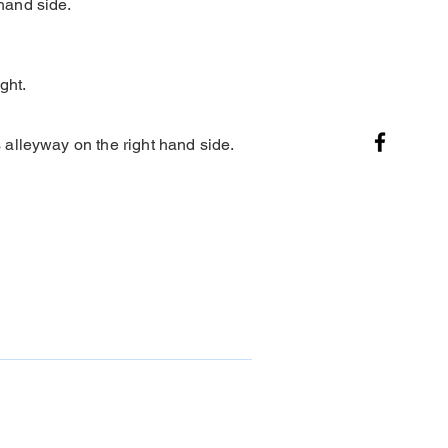
hand side.
ght.
alleyway on the right hand side.