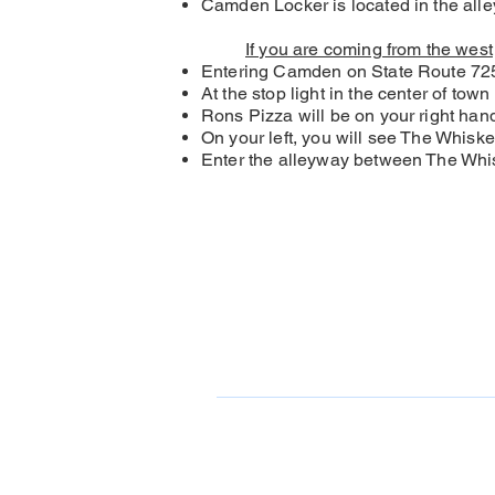
Camden Locker is located in the all
If you are coming from the west
Entering Camden on State Route 725
At the stop light in the center of tow
Rons Pizza will be on your right hand 
On your left, you will see The Whiske
Enter the alleyway between The Whis