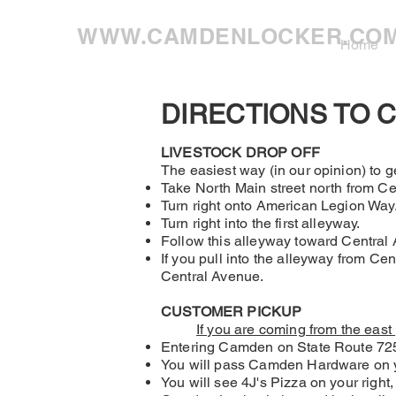
WWW.CAMDENLOCKER.CO
Home
DIRECTIONS TO 
LIVESTOCK DROP OFF
The easiest way (in our opinion) to ge
Take North Main street north from Cen
Turn right onto American Legion Way. T
Turn right into the first alleyway.
Follow this alleyway toward Central
If you pull into the alleyway from Ce
Central Avenue.
CUSTOMER PICKUP
If you are coming from the east
Entering Camden on State Route 725,
You will pass Camden Hardware on y
You will see 4J's Pizza on your right