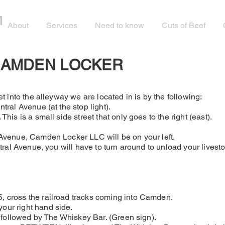
M
About
Services
Need to know
Cuts of Beef
CAMDEN LOCKER
t into the alleyway we are located in is by the following:
tral Avenue (at the stop light).
his is a small side street that only goes to the right (east).
 Avenue, Camden Locker LLC will be on your left.
ntral Avenue, you will have to turn around to unload your lives
 cross the railroad tracks coming into Camden.
our right hand side.
, followed by The Whiskey Bar. (Green sign).