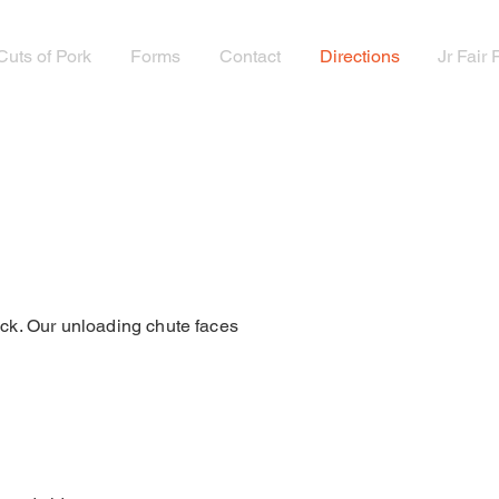
Cuts of Pork
Forms
Contact
Directions
Jr Fair
tock. Our unloading chute faces