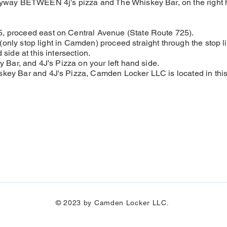
eyway BETWEEN 4j's pizza and The Whiskey Bar, on the right 
, proceed east on Central Avenue (State Route 725).
n (only stop light in Camden) proceed straight through the stop li
side at this intersection.
y Bar, and 4J's Pizza on your left hand side.
key Bar and 4J's Pizza, Camden Locker LLC is located in this 
© 2023 by Camden Locker LLC.